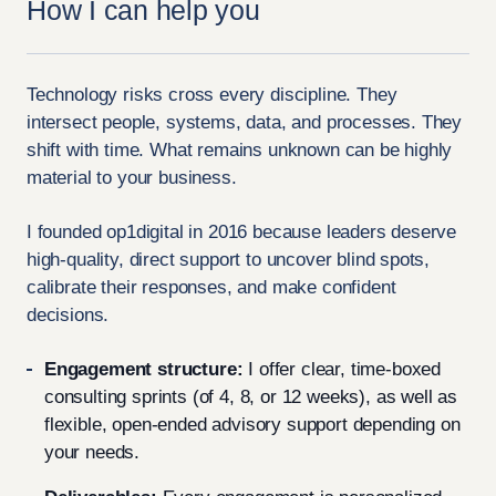
How I can help you
Technology risks cross every discipline. They
intersect people, systems, data, and processes. They
shift with time. What remains unknown can be highly
material to your business.
I founded op1digital in 2016 because leaders deserve
high-quality, direct support to uncover blind spots,
calibrate their responses, and make confident
decisions.
Engagement structure:
I offer clear, time-boxed
consulting sprints (of 4, 8, or 12 weeks), as well as
flexible, open-ended advisory support depending on
your needs.