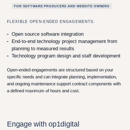
FOR SOFTWARE PRODUCERS AND WEBSITE OWNERS
FLEXIBLE OPEN-ENDED ENGAGEMENTS:
Open source software integration
End-to-end technology project management from
planning to measured results
Technology program design and staff development
Open-ended engagements are structured based on your
specific needs and can integrate planning, implementation,
and ongoing maintenance support contract components with
a defined maximum of hours and cost.
Engage with op1digital