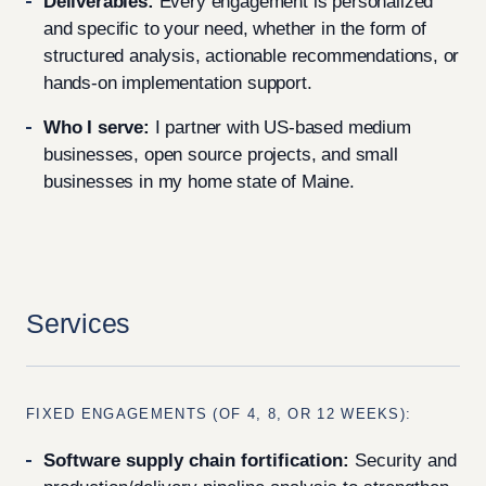
Deliverables:
Every engagement is personalized
and specific to your need, whether in the form of
structured analysis, actionable recommendations, or
hands-on implementation support.
Who I serve:
I partner with US-based medium
businesses, open source projects, and small
businesses in my home state of Maine.
Services
FIXED ENGAGEMENTS (OF 4, 8, OR 12 WEEKS):
Software supply chain fortification:
Security and