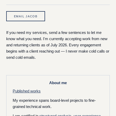
EMAIL JACOB
If you need my services, send a few sentences to let me
know what you need. I'm currently accepting work from new
and returning clients as of July 2026. Every engagement
begins with a client reaching out — I never make cold calls or
send cold emails.
About me
Published works
My experience spans board-level projects to fine-
grained technical work.
I am certified in
structured analysis
,
user experience
,