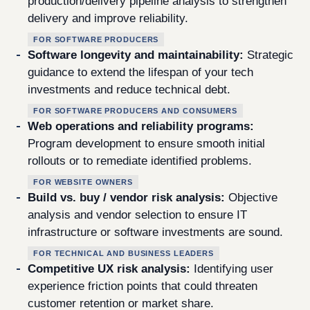
production/delivery pipeline analysis to strengthen
delivery and improve reliability.
FOR SOFTWARE PRODUCERS
Software longevity and maintainability:
Strategic
guidance to extend the lifespan of your tech
investments and reduce technical debt.
FOR SOFTWARE PRODUCERS AND CONSUMERS
Web operations and reliability programs:
Program development to ensure smooth initial
rollouts or to remediate identified problems.
FOR WEBSITE OWNERS
Build vs. buy / vendor risk analysis:
Objective
analysis and vendor selection to ensure IT
infrastructure or software investments are sound.
FOR TECHNICAL AND BUSINESS LEADERS
Competitive UX risk analysis:
Identifying user
experience friction points that could threaten
customer retention or market share.