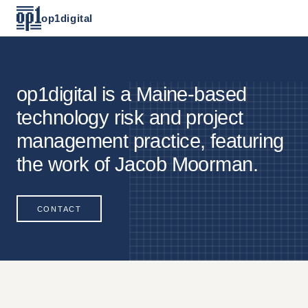
op1digital
op1digital is a Maine-based
technology risk and project
management practice, featuring
the work of Jacob Moorman.
CONTACT