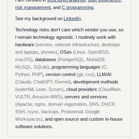
risk management
, and
C programming
.
See my background on
LinkedIn
.
Technology risks don't care which vendor you use, so
I remain technology agnostic. I routinely work with
hardware
(servers, network infrastructure, desktops
and laptops, phones)
, OSes
(Linux, OpenBSD,
macOS)
, databases
(PostgreSQL, MariaDB,
MySQL, SQLite)
, programming languages
(C,
Python, PHP)
, version control
(git, cvs)
, LLM/AI
(Claude, ChatGPT, Gemini)
, development methods
(waterfall, Lean, Scrum)
, cloud providers
(Cloudflare,
VULTR, Amazon AWS)
, servers and services
(Apache, nginx, domain registration, DNS, DHCP,
SSH, rsync, backups, Protonmail, Google
Workspaces)
, and open source and custom in-house
software solutions.